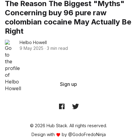
The Reason The Biggest "Myths"
Concerning buy 96 pure raw
colombian cocaine May Actually Be
Right
Helbo Howell
9 May 2025
·
3 min read
Sign up
© 2026 Hub Stack. All rights reserved.
Design with
by
@GodoFredoNinja