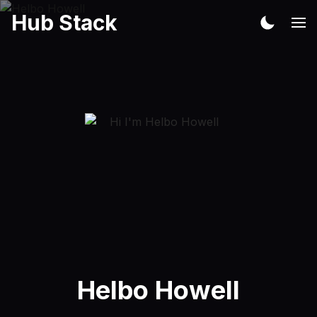
Hub Stack
Helbo Howell