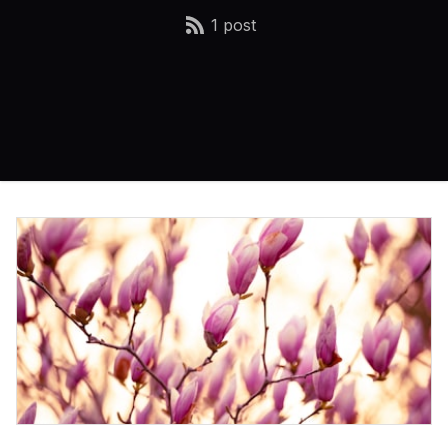
1 post